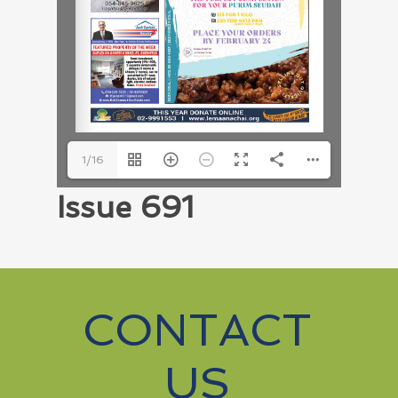
1/16
Issue 691
CONTACT
US