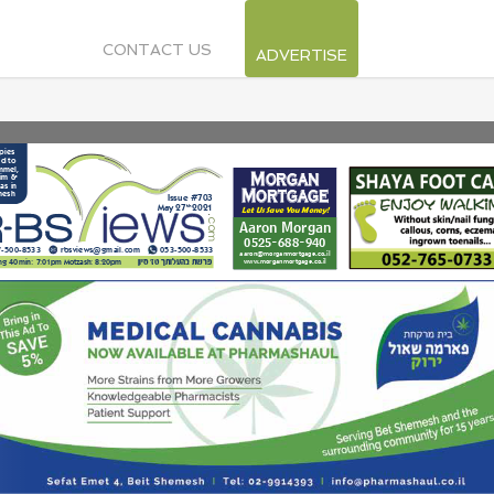
CONTACT US
ADVERTISE