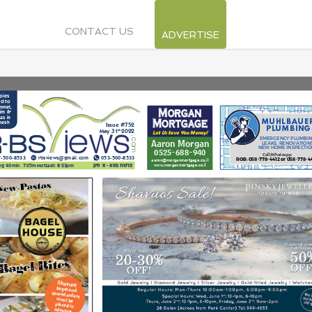
CONTACT US
ADVERTISE