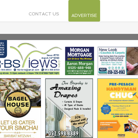
CONTACT US
ADVERTISE