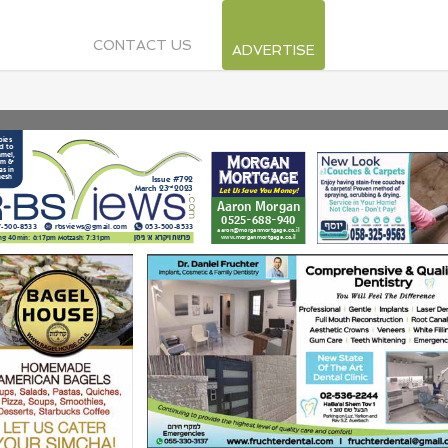
CONTACT US
ADVERTISE